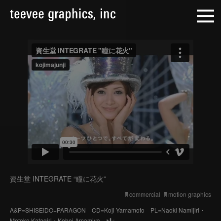
資生堂 INTEGRATE “瞳に花火”
commercial
motion graphics
A&P=SHISEIDO+PARAGON CD=Koji Yamamoto PL=Naoki Namijiri・
Motoko Katagiri・Kohei Amamiya