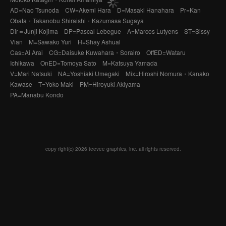
AD=Nao Tsunoda CW=Akemi Hara D=Masaki Hanahara Pr=Kan
Obata・Takanobu Shiraishi・Kazumasa Sugaya
Dir＝Junji Kojima DP=Pascal Lebegue A=Marcos Lutyens ST=Sissy
Vian M=Sawako Yuri H=Shay Ashual
Cas=Ai Arai CG=Daisuke Kuwahara・Sorairo OffED=Wataru
Ichikawa OnED=Tomoya Sato M=Katsuya Yamada
V=Mari Natsuki NA=Yoshiaki Umegaki Mix=Hiroshi Nomura・Kanako
Kawase T=Yoko Maki PM=Hiroyuki Akiyama
PA=Manabu Kondo
copy right(c) 2026 teevee graphics, inc. all rights reserved.