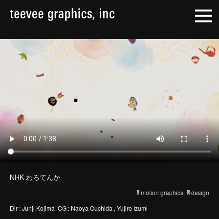
NHK わろてんか
motion graphics
design
Dir : Junji Kojima CG : Naoya Ouchida , Yujiro Izumi