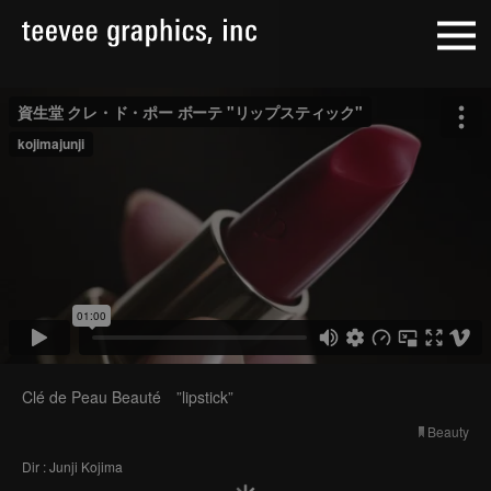
Clé de Peau Beauté ”lipstick”
Beauty
Dir : Junji Kojima