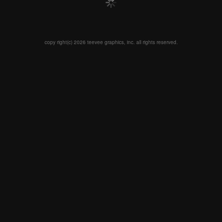
copy right(c) 2026 teevee graphics, inc. all rights reserved.