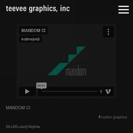
MANDOM CI
motion graphics
Dir+ED=Junji Kojima